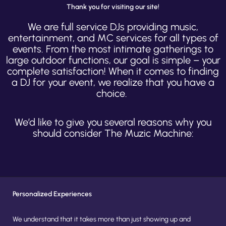
Thank you for visiting our site!
We are full service DJs providing music,
entertainment, and MC services for all types of
events. From the most intimate gatherings to
large outdoor functions, our goal is simple – your
complete satisfaction! When it comes to finding
a DJ for your event, we realize that you have a
choice.
We’d like to give you several reasons why you
should consider The Muzic Machine:
Personalized Experiences
We understand that it takes more than just showing up and