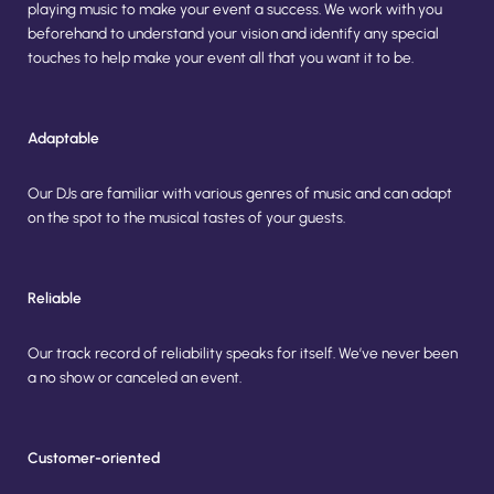
playing music to make your event a success. We work with you
beforehand to understand your vision and identify any special
touches to help make your event all that you want it to be.
Adaptable
Our DJs are familiar with various genres of music and can adapt 
on the spot to the musical tastes of your guests.
Reliable
Our track record of reliability speaks for itself. We’ve never been 
a no show or canceled an event.
Customer-oriented