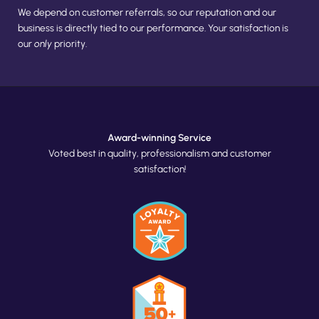
We depend on customer referrals, so our reputation and our 
business is directly tied to our performance. Your satisfaction is 
our 
only
 priority.
Award-winning Service
Voted best in quality, professionalism and customer
satisfaction!