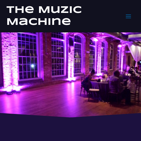
Skip
The Muzic
to
content
Machine