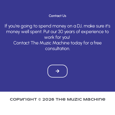
Contact Us
If you’re going to spend money on a DJ, make sure it’s
money well spent. Put our 30 years of experience to
work for you!
Contact The Muzic Machine today for a free
consultation.
Copyright © 2026 The Muzic Machine